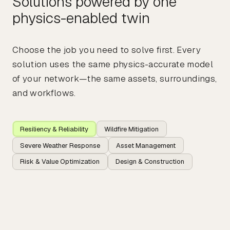
Solutions powered by one
physics-enabled twin
Choose the job you need to solve first. Every
solution uses the same physics-accurate model
of your network—the same assets, surroundings,
and workflows.
Resiliency & Reliability
Wildfire Mitigation
Severe Weather Response
Asset Management
Risk & Value Optimization
Design & Construction