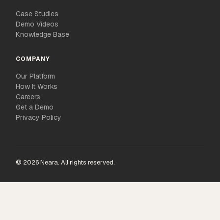
Case Studies
Demo Videos
Knowledge Base
COMPANY
Our Platform
How It Works
Careers
Get a Demo
Privacy Policy
© 2026 Neara. All rights reserved.