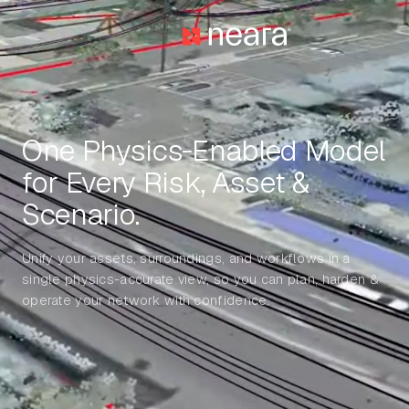
One Physics‑Enabled Model
for Every Risk, Asset &
Scenario.
Unify your assets, surroundings, and workflows in a
single physics-accurate view, so you can plan, harden &
operate your network with confidence.