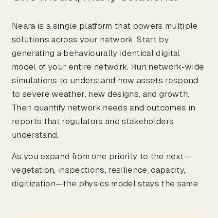
Neara is a single platform that powers multiple
solutions across your network. Start by
generating a behaviourally identical digital
model of your entire network. Run network-wide
simulations to understand how assets respond
to severe weather, new designs, and growth.
Then quantify network needs and outcomes in
reports that regulators and stakeholders
understand.
As you expand from one priority to the next—
vegetation, inspections, resilience, capacity,
digitization—the physics model stays the same.