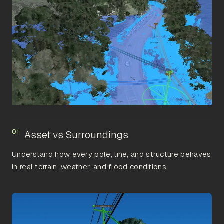
01
Asset vs Surroundings
Understand how every pole, line, and structure behaves
in real terrain, weather, and flood conditions.