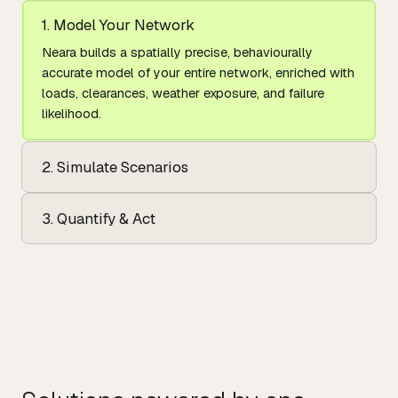
1. Model Your Network
Neara builds a spatially precise, behaviourally
accurate model of your entire network, enriched with
loads, clearances, weather exposure, and failure
likelihood.
2. Simulate Scenarios
3. Quantify & Act