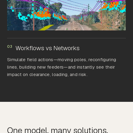
03
Workflows vs Networks
Simulate field actions—moving poles, reconfiguring
lines, building new feeders—and instantly see their
impact on clearance, loading, and risk.
One model, many solutions.