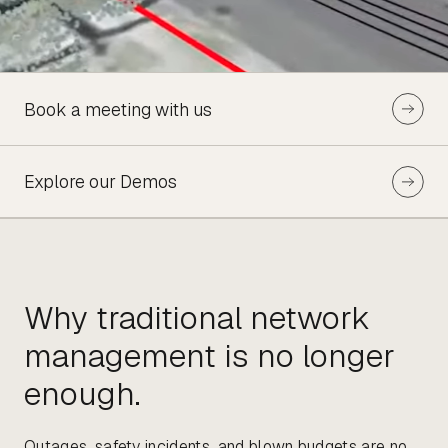
Book a meeting with us
Explore our Demos
Why traditional network
management is no longer
enough.
Outages, safety incidents, and blown budgets are no