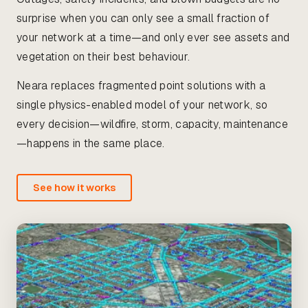
surprise when you can only see a small fraction of
your network at a time—and only ever see assets and
vegetation on their best behaviour.
Neara replaces fragmented point solutions with a
single physics-enabled model of your network, so
every decision—wildfire, storm, capacity, maintenance
—happens in the same place.
See how it works