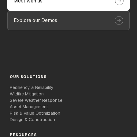
Meet with us
Explore our Demos
OUR SOLUTIONS
Resiliency & Reliability
Wildfire Mitigation
Severe Weather Response
Asset Management
Risk & Value Optimization
Design & Construction
RESOURCES