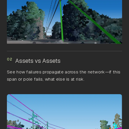
02
Assets vs Assets
See how failures propagate across the network—if this
span or pole fails, what else is at risk.