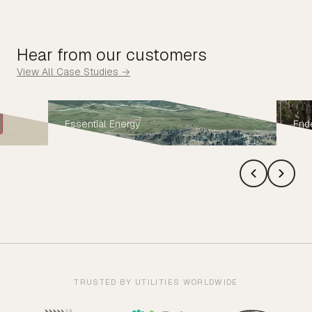
Hear from our customers
View All Case Studies →
Essential Energy
End
TRUSTED BY UTILITIES WORLDWIDE