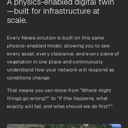
A physics-enabled digital twin
—built for infrastructure at
Every Neara solution is built on this same
physics-enabled model, allowing you to see
every asset, every clearance, and every piece of
vegetation in one place and continuously
understand how your network will respond as
conditions change.
That means you can move from "Where might
things go wrong?" to "If this happens, what
exactly will fail, and what should we do first?"