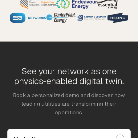
See your network as one
physics-enabled digital twin.
Book a personalized demo and discover how
leading utilities are transforming their
operations.