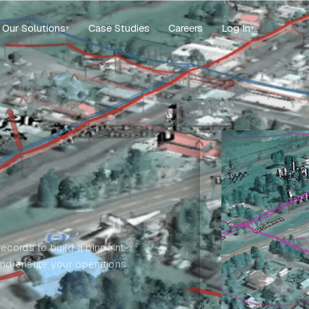
Our Solutions
Case Studies
Careers
Log In
▾
▾
ecords to build a pinpoint-
and ensure your operations