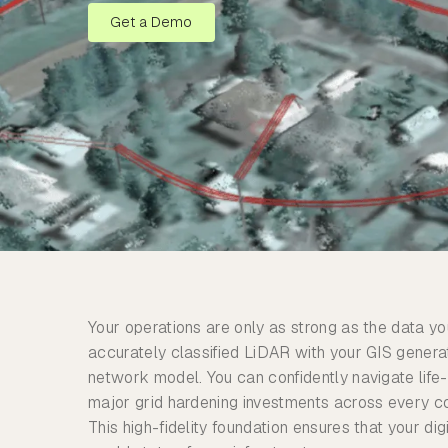
Get a Demo
Your operations are only as strong as the data yo
accurately classified LiDAR with your GIS gener
network model. You can confidently navigate life
major grid hardening investments across every c
This high-fidelity foundation ensures that your digi