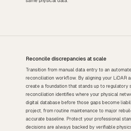
same physical data.
Reconcile discrepancies at scale
Transition from manual data entry to an automat
reconciliation workflow. By aligning your LiDAR 
create a foundation that stands up to regulatory s
reconciliation identifies where your physical netw
digital database before those gaps become liabili
project, from routine maintenance to major rebuil
accurate baseline. Protect your professional sta
decisions are always backed by verifiable physic