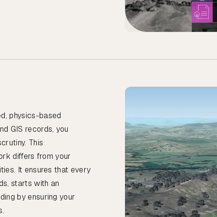
ed, physics-based
and GIS records, you
crutiny. This
ork differs from your
ties. It ensures that every
ds, starts with an
nding by ensuring your
s.