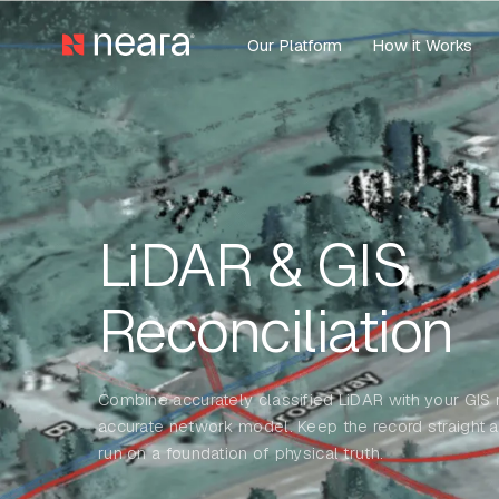
Our Platform
How it Works
LiDAR & GIS
Reconciliation
Combine accurately classified LiDAR with your GIS r
accurate network model. Keep the record straight 
run on a foundation of physical truth.