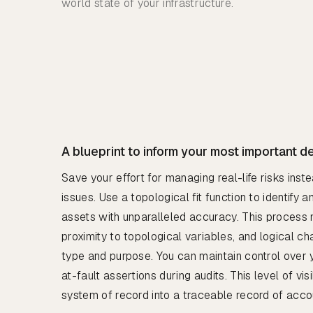
world state of your infrastructure.
A blueprint to inform your most important d
Save your effort for managing real-life risks inst
issues. Use a topological fit function to identify
assets with unparalleled accuracy. This process 
proximity to topological variables, and logical cha
type and purpose. You can maintain control over
at-fault assertions during audits. This level of vis
system of record into a traceable record of accou