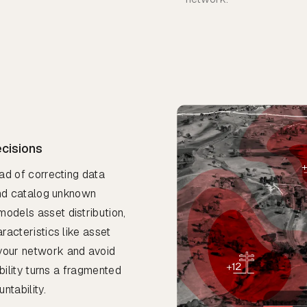
ecisions
ead of correcting data
 and catalog unknown
models asset distribution,
racteristics like asset
 your network and avoid
ibility turns a fragmented
ntability.