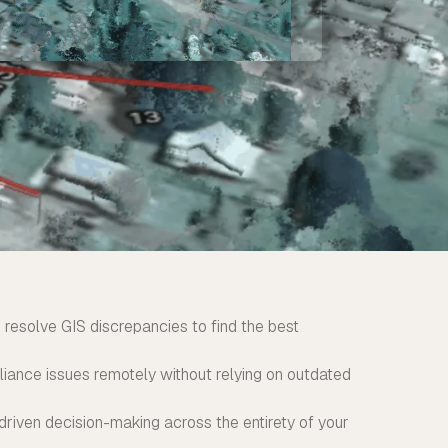
 resolve GIS discrepancies to find the best
ance issues remotely without relying on outdated
driven decision-making across the entirety of your