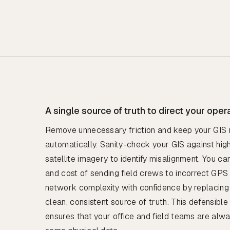
A single source of truth to direct your oper
Remove unnecessary friction and keep your GIS 
automatically. Sanity-check your GIS against hi
satellite imagery to identify misalignment. You c
and cost of sending field crews to incorrect GPS
network complexity with confidence by replacing
clean, consistent source of truth. This defensibl
ensures that your office and field teams are alw