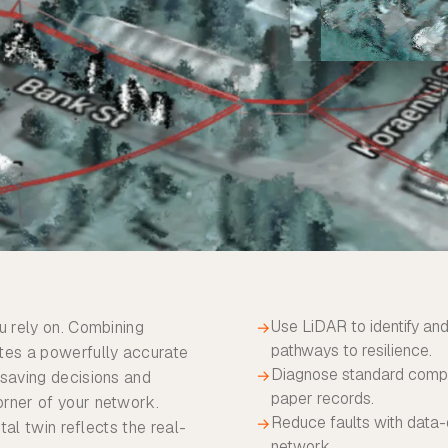
Use LiDAR to identify and
u rely on. Combining
→
pathways to resilience.
ates a powerfully accurate
Diagnose standard compli
→
-saving decisions and
paper records.
orner of your network.
Reduce faults with data-
→
tal twin reflects the real-
network.