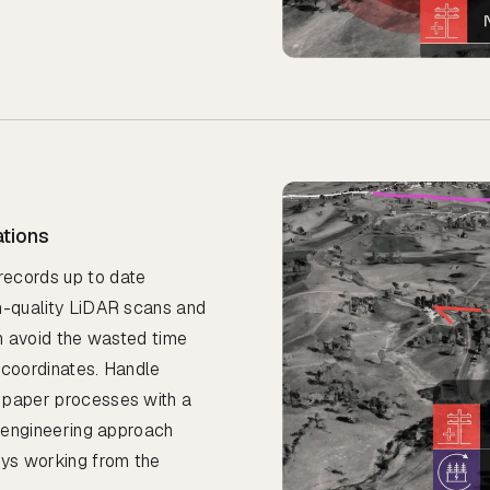
ations
records up to date
gh-quality LiDAR scans and
an avoid the wasted time
 coordinates. Handle
 paper processes with a
e engineering approach
ays working from the