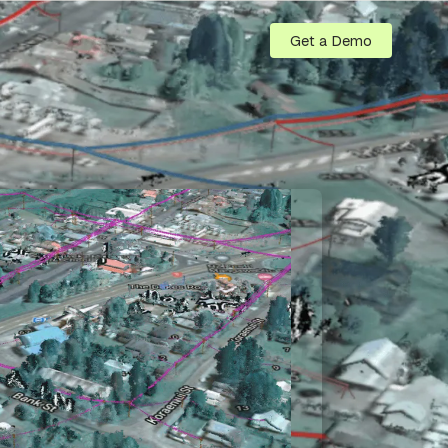
Get a Demo