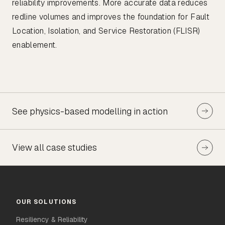
reliability improvements. More accurate data reduces
redline volumes and improves the foundation for Fault
Location, Isolation, and Service Restoration (FLISR)
enablement.
See physics-based modelling in action
View all case studies
OUR SOLUTIONS
Resiliency & Reliability