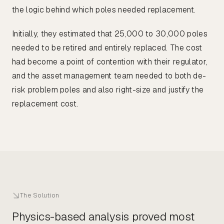
the logic behind which poles needed replacement.
Initially, they estimated that 25,000 to 30,000 poles
needed to be retired and entirely replaced. The cost
had become a point of contention with their regulator,
and the asset management team needed to both de-
risk problem poles and also right-size and justify the
replacement cost.
The Solution
Physics-based analysis proved most