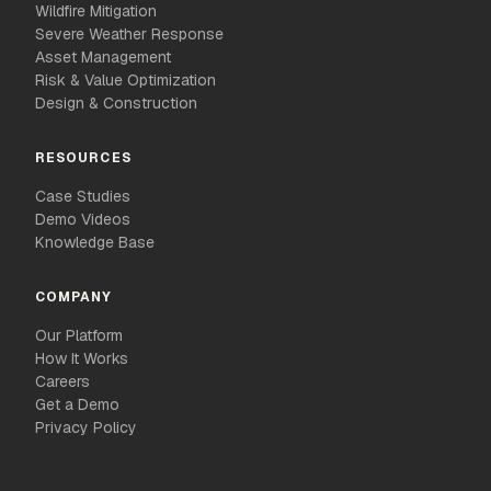
Wildfire Mitigation
Severe Weather Response
Asset Management
Risk & Value Optimization
Design & Construction
RESOURCES
Case Studies
Demo Videos
Knowledge Base
COMPANY
Our Platform
How It Works
Careers
Get a Demo
Privacy Policy