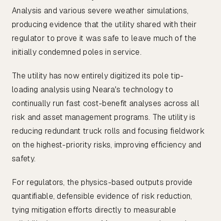
Analysis and various severe weather simulations,
producing evidence that the utility shared with their
regulator to prove it was safe to leave much of the
initially condemned poles in service.
The utility has now entirely digitized its pole tip-
loading analysis using Neara's technology to
continually run fast cost-benefit analyses across all
risk and asset management programs. The utility is
reducing redundant truck rolls and focusing fieldwork
on the highest-priority risks, improving efficiency and
safety.
For regulators, the physics-based outputs provide
quantifiable, defensible evidence of risk reduction,
tying mitigation efforts directly to measurable