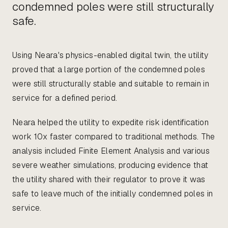
condemned poles were still structurally
safe.
Using Neara's physics-enabled digital twin, the utility
proved that a large portion of the condemned poles
were still structurally stable and suitable to remain in
service for a defined period.
Neara helped the utility to expedite risk identification
work 10x faster compared to traditional methods. The
analysis included Finite Element Analysis and various
severe weather simulations, producing evidence that
the utility shared with their regulator to prove it was
safe to leave much of the initially condemned poles in
service.