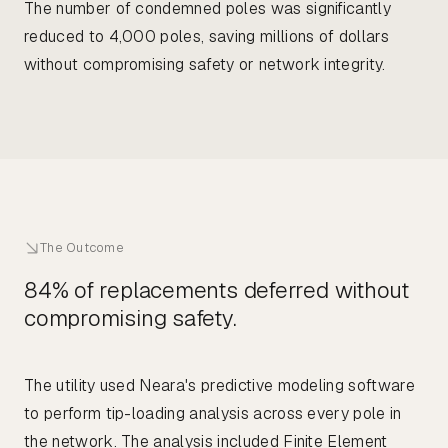
The number of condemned poles was significantly
reduced to 4,000 poles, saving millions of dollars
without compromising safety or network integrity.
The Outcome
84% of replacements deferred without
compromising safety.
The utility used Neara's predictive modeling software
to perform tip-loading analysis across every pole in
the network. The analysis included Finite Element