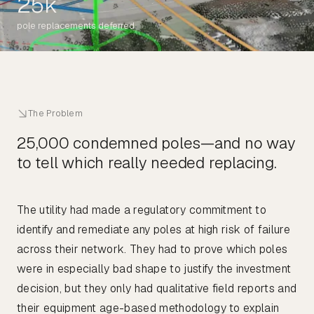
25k
pole replacements deferred
The Problem
25,000 condemned poles—and no way
to tell which really needed replacing.
The utility had made a regulatory commitment to
identify and remediate any poles at high risk of failure
across their network. They had to prove which poles
were in especially bad shape to justify the investment
decision, but they only had qualitative field reports and
their equipment age-based methodology to explain