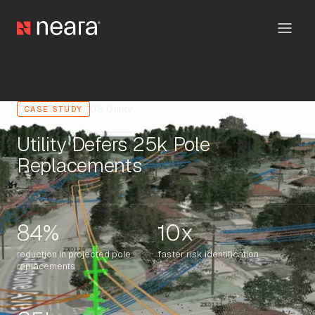
US Utility
CASE STUDY
Utility Defers 25k Pole
Replacements
84%
10x
reduction in projected pole
faster risk identification
replacements