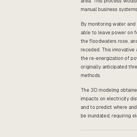
area. This process woul
manual business systems
By monitoring water and
able to leave power on f
the floodwaters rose, an
receded. This innovative 
the re-energization of po
originally anticipated t
methods.
The 3D modeling obtain
impacts on electricity di
and to predict where an
be inundated, requiring el