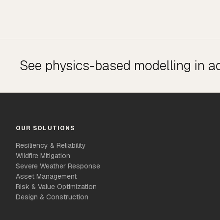
See physics-based modelling in a
OUR SOLUTIONS
Resiliency & Reliability
Wildfire Mitigation
Severe Weather Response
Asset Management
Risk & Value Optimization
Design & Construction