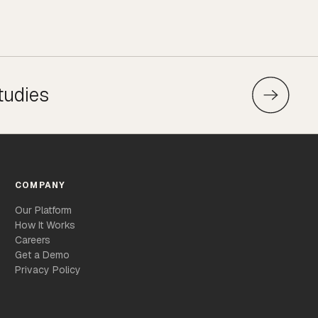
tudies
COMPANY
Our Platform
How It Works
Careers
Get a Demo
Privacy Policy