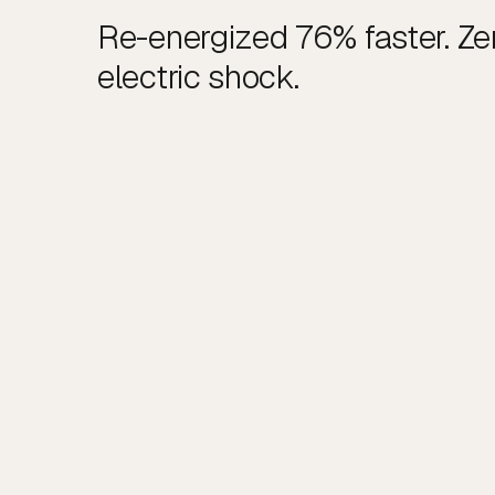
Re-energized 76% faster. Zer
electric shock.