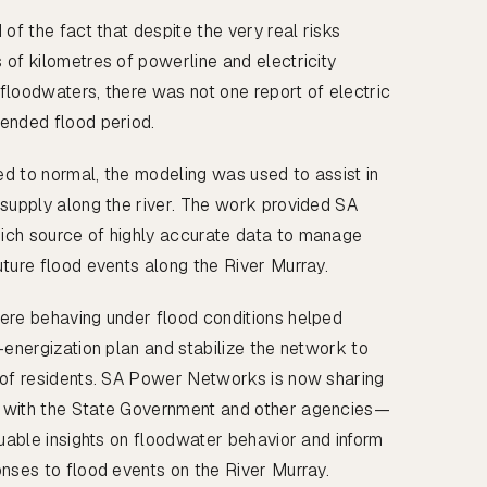
 of the fact that despite the very real risks
 of kilometres of powerline and electricity
n floodwaters, there was not one report of electric
ended flood period.
ned to normal, the modeling was used to assist in
 supply along the river. The work provided SA
ich source of highly accurate data to manage
uture flood events along the River Murray.
ere behaving under flood conditions helped
-energization plan and stabilize the network to
 of residents. SA Power Networks is now sharing
 with the State Government and other agencies—
luable insights on floodwater behavior and inform
onses to flood events on the River Murray.