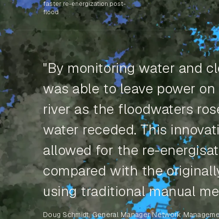
faster re-energization post-
flood
"By monitoring water and cl
was able to leave power on
river as the floodwaters ro
water receded. This innovati
allowed for the re-energisat
compared with the original
using traditional manual me
Doug Schmidt, General Manager Network Manageme