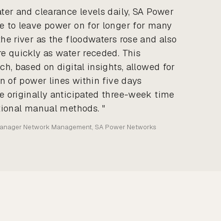
ter and clearance levels daily, SA Power
 to leave power on for longer for many
he river as the floodwaters rose and also
e quickly as water receded. This
h, based on digital insights, allowed for
n of power lines within five days
 originally anticipated three-week time
tional manual methods. "
Manager Network Management, SA Power Networks