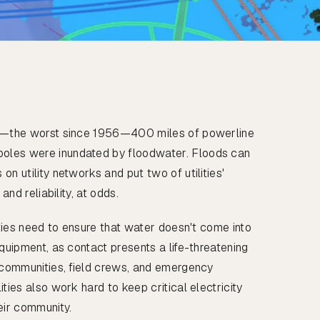
od—the worst since 1956—400 miles of powerline
les were inundated by floodwater. Floods can
on utility networks and put two of utilities'
 and reliability, at odds.
lities need to ensure that water doesn't come into
equipment, as contact presents a life-threatening
o communities, field crews, and emergency
ties also work hard to keep critical electricity
eir community.