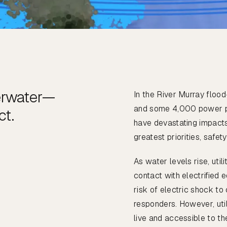
erwater—
In the River Murray flo
and some 4,000 power po
ct.
have devastating impacts 
greatest priorities, safety
As water levels rise, uti
contact with electrified 
risk of electric shock t
responders. However, utili
live and accessible to th