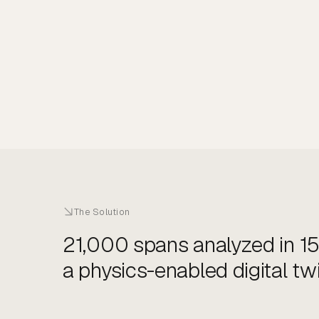
The Solution
21,000 spans analyzed in 15
a physics-enabled digital twi