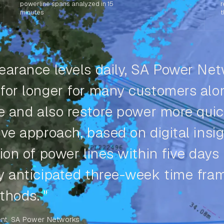
powerline spans analyzed in 15
r
minutes
t
earance levels daily, SA Power Ne
 for longer for many customers alo
se and also restore power more quic
ve approach, based on digital insig
ion of power lines within five days
ly anticipated three-week time fra
thods. "
nt, SA Power Networks