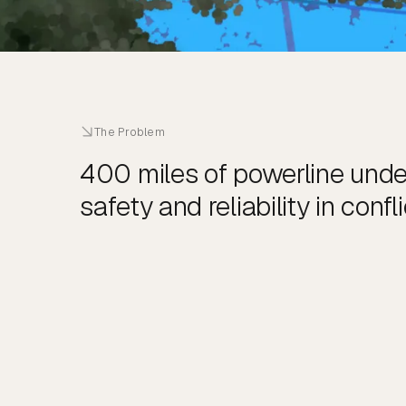
The Problem
400 miles of powerline und
safety and reliability in confli