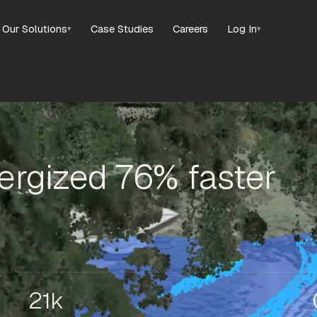
Our Solutions
Case Studies
Careers
Log In
▾
▾
rgized 76% faster
21k