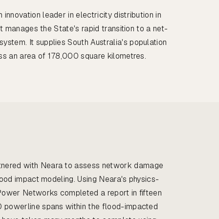
nnovation leader in electricity distribution in
 it manages the State's rapid transition to a net-
stem. It supplies South Australia's population
oss an area of 178,000 square kilometres.
nered with Neara to assess network damage
flood impact modeling. Using Neara's physics-
 Power Networks completed a report in fifteen
0 powerline spans within the flood-impacted