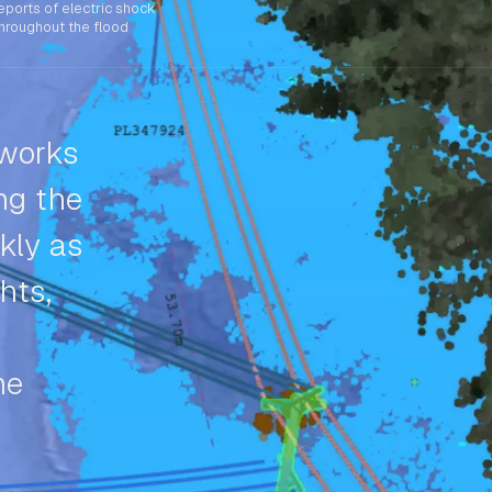
eports of electric shock
hroughout the flood
tworks
ng the
kly as
hts,
me