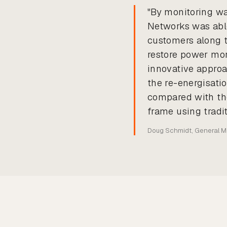
"By monitoring wa
Networks was able
customers along t
restore power mor
innovative approac
the re-energisatio
compared with the
frame using tradi
Doug Schmidt, General 