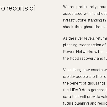
o reports of
We are particularly proud
associated with hundreds
infrastructure standing i
shock throughout the ext
As the river levels retur
planning reconnection of
Power Networks with a r
the flood recovery and f
Visualizing how assets w
rapidly accelerate the re
the benefit of thousands
the LiDAR data gathered
data that will provide va
future planning and resp