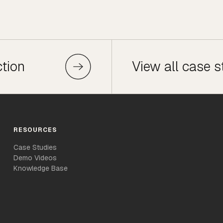
ction
View all case s
RESOURCES
Case Studies
Demo Videos
Knowledge Base