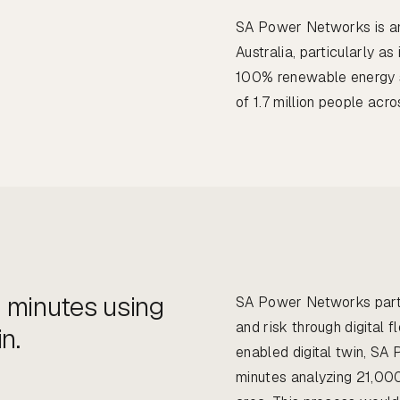
SA Power Networks is an i
Australia, particularly as
100% renewable energy sy
of 1.7 million people acr
 minutes using
SA Power Networks part
and risk through digital 
n.
enabled digital twin, SA
minutes analyzing 21,00