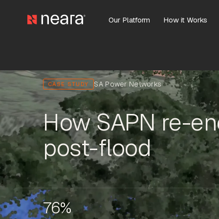
Our Platform
How it Works
SA Power Networks
CASE STUDY
How SAPN re-ene
post-flood
76%