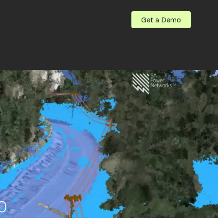
Get a Demo
0