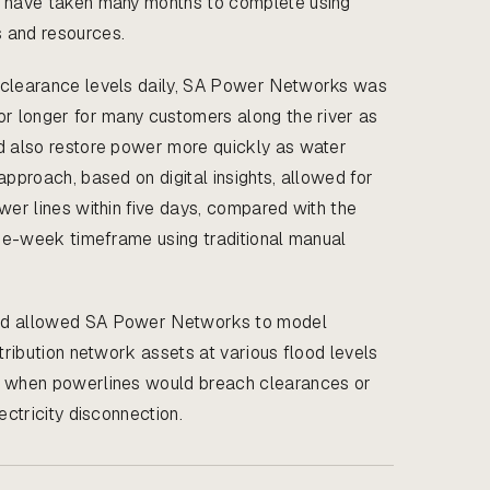
d have taken many months to complete using
 and resources.
 clearance levels daily, SA Power Networks was
or longer for many customers along the river as
d also restore power more quickly as water
approach, based on digital insights, allowed for
wer lines within five days, compared with the
hree-week timeframe using traditional manual
ed allowed SA Power Networks to model
stribution network assets at various flood levels
d when powerlines would breach clearances or
ectricity disconnection.