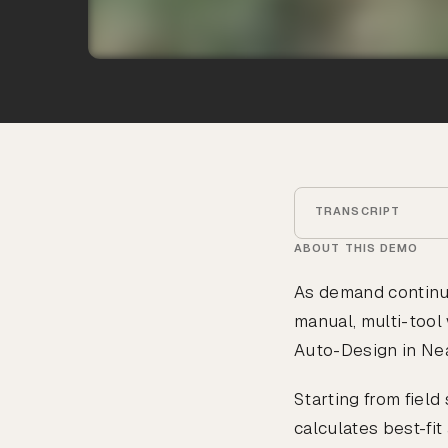
TRANSCRIPT
ABOUT THIS DEMO
As demand continu
manual, multi-tool 
Auto-Design in Nea
Starting from fiel
calculates best-fi