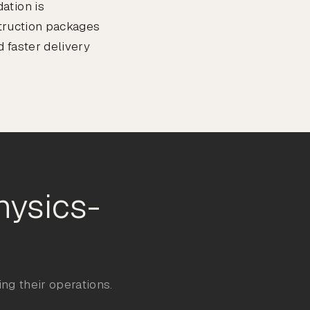
ation is
struction packages
 faster delivery
hysics-
ng their operations.