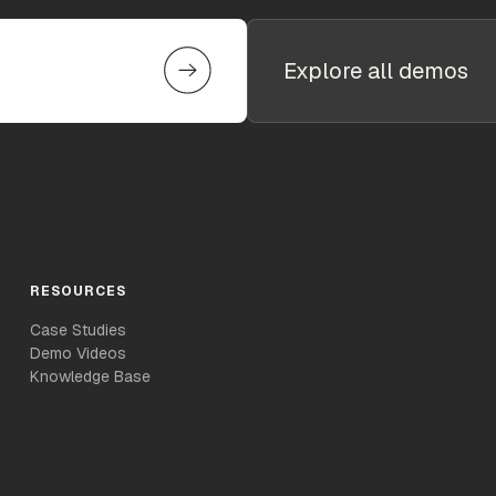
Explore all demos
RESOURCES
Case Studies
Demo Videos
Knowledge Base