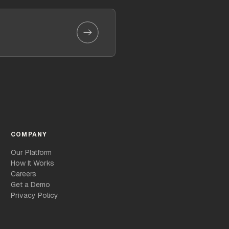
COMPANY
Our Platform
How It Works
Careers
Get a Demo
Privacy Policy