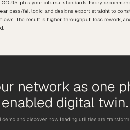
 GO-95, plus your internal standards. Every recommend
lear pass/fail logic, and designs export straight to con
ows. The result is higher throughput, less rework, and
d.
ur network as one p
enabled digital twin.
 demo and discover how leading utilities are transformi