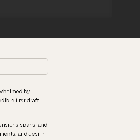
erwhelmed by
ible first draft.
tensions spans, and
ements, and design