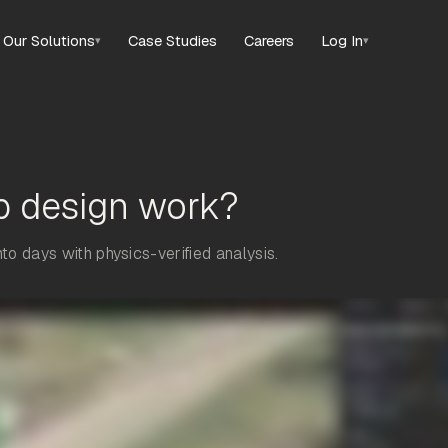
Our Solutions
Case Studies
Careers
Log In
▾
▾
p design work?
o days with physics-verified analysis.