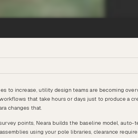
es to increase, utility design teams are becoming ov
workflows that take hours or days just to produce a cred
ra changes that.
d survey points, Neara builds the baseline model, auto-
t assemblies using your pole libraries, clearance requir