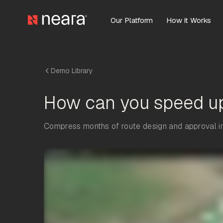
Our Platform
How it Works
Demo Library
How can you speed u
Compress months of route design and approval int