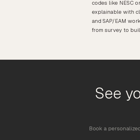
codes like NESC or
explainable with c
and SAP/EAM workfl
from survey to buil
See yo
Book a personalized