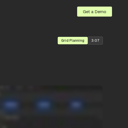
Get a Demo
Grid Planning
3:07