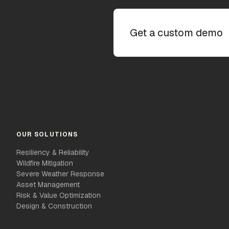
Get a custom demo
OUR SOLUTIONS
Resiliency & Reliability
Wildfire Mitigation
Severe Weather Response
Asset Management
Risk & Value Optimization
Design & Construction