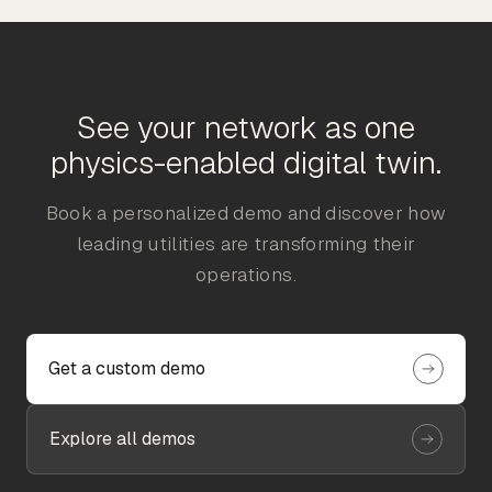
See your network as one
physics-enabled digital twin.
Book a personalized demo and discover how
leading utilities are transforming their
operations.
Get a custom demo
Explore all demos