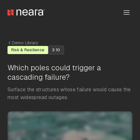
Demo Library
Risk & Resilience
3:10
Which poles could trigger a
cascading failure?
Surface the structures whose failure would cause the
most widespread outages.