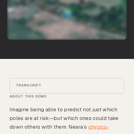
TRANSCRIPT
ABOUT THIS DEMO
Imagine being able to predict not just which
poles are at risk—but which ones could take
down others with them. Neara’s
physics-