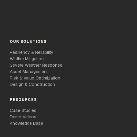
OUR SOLUTIONS
Resiliency & Reliability
Wildfire Mitigation
Severe Weather Response
Asset Management
Risk & Value Optimization
Design & Construction
RESOURCES
Case Studies
Demo Videos
Knowledge Base