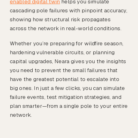
enabled digital twin
helps you simulate
cascading pole failures with pinpoint accuracy,
showing how structural risk propagates
across the network in real-world conditions.
Whether you’re preparing for wildfire season,
hardening vulnerable circuits, or planning
capital upgrades, Neara gives you the insights
you need to prevent the small failures that
have the greatest potential to escalate into
big ones. In just a few clicks, you can simulate
failure events, test mitigation strategies, and
plan smarter—from a single pole to your entire
network.