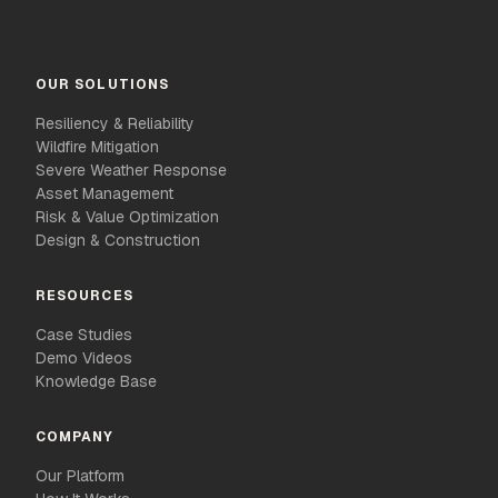
OUR SOLUTIONS
Resiliency & Reliability
Wildfire Mitigation
Severe Weather Response
Asset Management
Risk & Value Optimization
Design & Construction
RESOURCES
Case Studies
Demo Videos
Knowledge Base
COMPANY
Our Platform