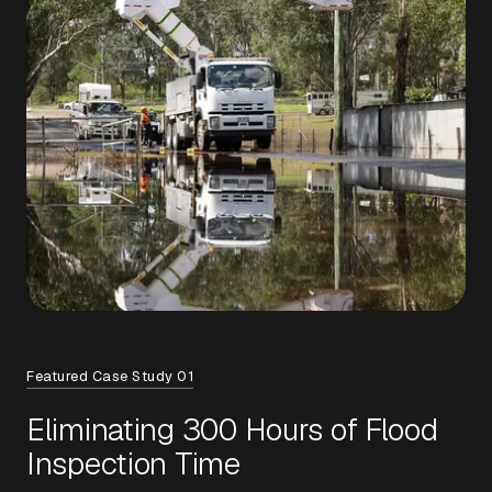
Featured Case Study 01
Eliminating 300 Hours of Flood
Inspection Time