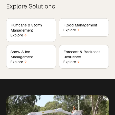
Explore Solutions
Hurricane & Storm
Flood Management
→
Management
Explore
→
Explore
Snow & Ice
Forecast & Backcast
Management
Resilience
→
→
Explore
Explore