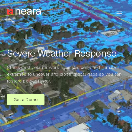
Severe Weather Response
Stress-test your network against storms and climate
extremes to uncover and close critical gaps so you can
restore power faster.
Get a Demo