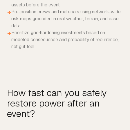
assets before the event.
Pre-position crews and materials using network-wide
→
risk maps grounded in real weather, terrain, and asset
data.
Prioritize grid‑hardening investments based on
→
modeled consequence and probability of recurrence,
not gut feel.
How fast can you safely
restore power after an