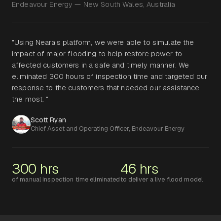
Endeavour Energy — New South Wales, Australia
"Using Neara's platform, we were able to simulate the
impact of major flooding to help restore power to
affected customers in a safe and timely manner. We
eliminated 300 hours of inspection time and targeted our
response to the customers that needed our assistance
the most. "
Scott Ryan
Chief Asset and Operating Officer, Endeavour Energy
300 hrs
46 hrs
of manual inspection time eliminated
to deliver a live flood model