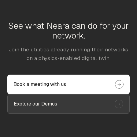
See what Neara can do for your
network.
Join the utilities already running their networks
on a physics-enabled digital twin.
Book a meeting with us
Explore our Demos