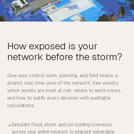
How exposed is your
Give your control room, planning, and field teams a
shared, real-time view of the network. See exactly
which assets are most at risk, where to send crews,
and how to justify every decision with auditable
calculations.
Simulate flood, storm, and ice loading scenarios
→
across your entire network to pinpoint vulnerable