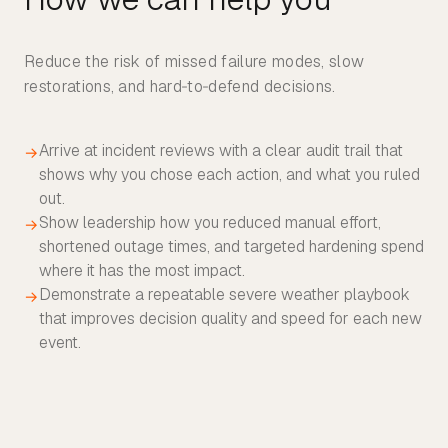
Reduce the risk of missed failure modes, slow
restorations, and hard‑to‑defend decisions.
Arrive at incident reviews with a clear audit trail that
→
shows why you chose each action, and what you ruled
out.
Show leadership how you reduced manual effort,
→
shortened outage times, and targeted hardening spend
where it has the most impact.
Demonstrate a repeatable severe weather playbook
→
that improves decision quality and speed for each new
event.