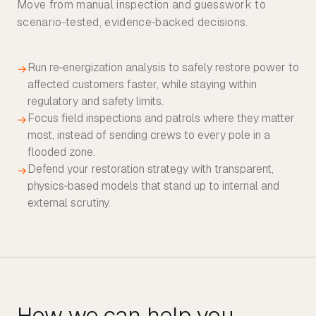
Move from manual inspection and guesswork to
scenario‑tested, evidence‑backed decisions.
Run re‑energization analysis to safely restore power to
→
affected customers faster, while staying within
regulatory and safety limits.
Focus field inspections and patrols where they matter
→
most, instead of sending crews to every pole in a
flooded zone.
Defend your restoration strategy with transparent,
→
physics‑based models that stand up to internal and
external scrutiny.